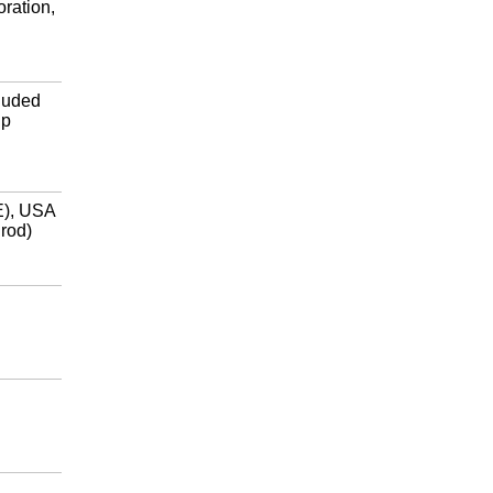
ration,
luded
ip
E), USA
 rod)