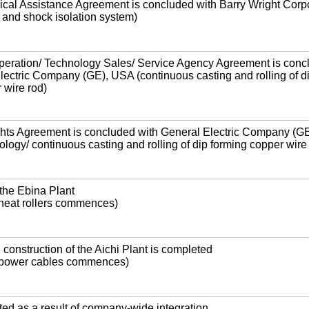
cal Assistance Agreement is concluded with Barry Wright Corpo
 and shock isolation system)
peration/ Technology Sales/ Service Agency Agreement is conc
lectric Company (GE), USA (continuous casting and rolling of d
 wire rod)
ights Agreement is concluded with General Electric Company (G
ogy/ continuous casting and rolling of dip forming copper wire
the Ebina Plant
 heat rollers commences)
 construction of the Aichi Plant is completed
f power cables commences)
ed as a result of company-wide integration