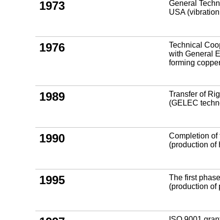
1973
General Techni
USA (vibration
1976
Technical Coo
with General E
forming copper
1989
Transfer of R
(GELEC technol
1990
Completion of 
(production of
1995
The first phase
(production o
ISO 9001 grant