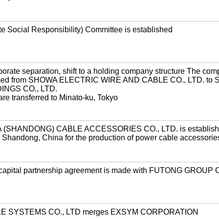
 Social Responsibility) Committee is established
orate separation, shift to a holding company structure The co
amed from SHOWA ELECTRIC WIRE AND CABLE CO., LTD. to
NGS CO., LTD.
re transferred to Minato-ku, Tokyo
(SHANDONG) CABLE ACCESSORIES CO., LTD. is establishe
in Shandong, China for the production of power cable accessorie
capital partnership agreement is made with FUTONG GROUP 
E SYSTEMS CO., LTD merges EXSYM CORPORATION