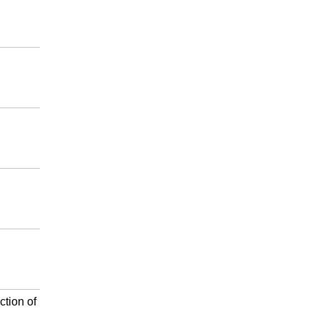
ction of