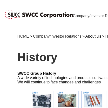
Company/Investor R
HOME
>
Company/Investor Relations
> About Us >
H
History
SWCC Group History
A wide variety of technologies and products cultivat
We will continue to face changes and challenges