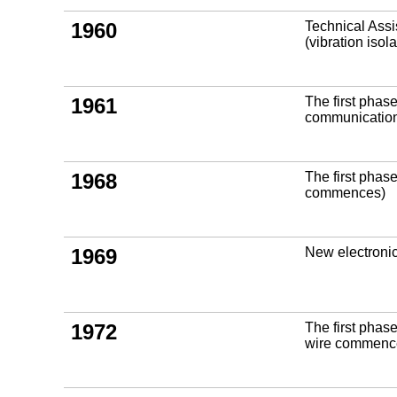
1960
Technical Assi
(vibration iso
1961
The first phas
communicatio
1968
The first phas
commences)
1969
New electroni
1972
The first phas
wire commenc