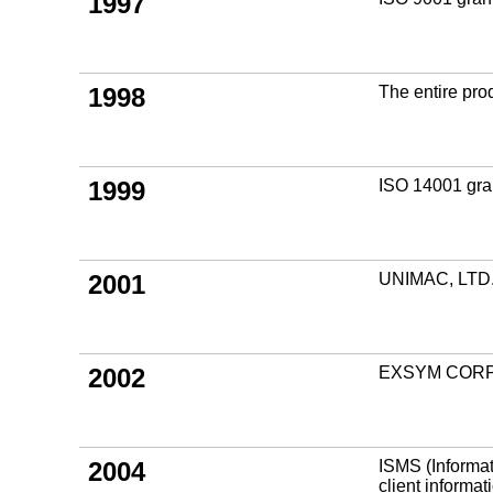
1997
1998
The entire prod
1999
ISO 14001 gran
2001
UNIMAC, LTD. 
2002
EXSYM CORPO
2004
ISMS (Informat
client informat