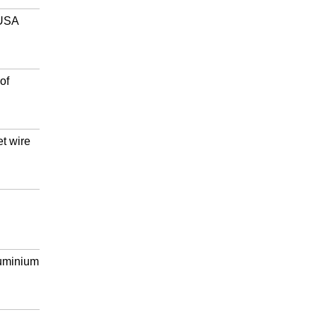
 USA
of
et wire
luminium