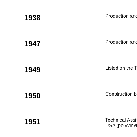
1938
Production an
1947
Production and
1949
Listed on the
1950
Construction b
1951
Technical Ass
USA (polyviny