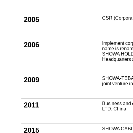
2005
CSR (Corporate
2006
Implement corp
name is ren
SHOWA HOLDI
Headquarters a
2009
SHOWA-TEBA 
joint venture 
2011
Business and 
LTD. China
2015
SHOWA CABL