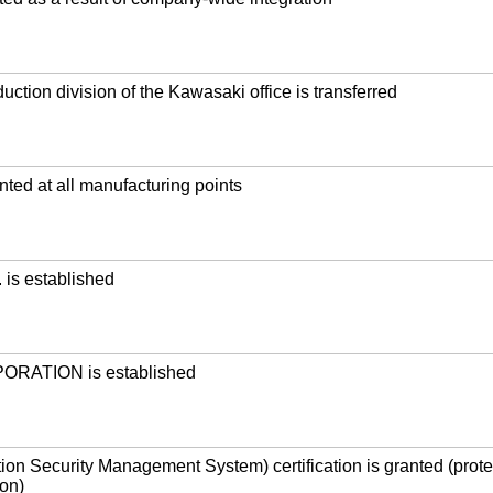
uction division of the Kawasaki office is transferred
ted at all manufacturing points
is established
RATION is established
ion Security Management System) certification is granted (prote
ion)