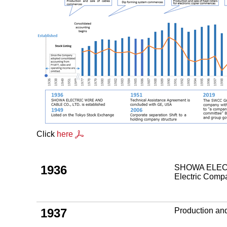
Click
here
1936
SHOWA ELECTR
Electric Com
1937
Production an