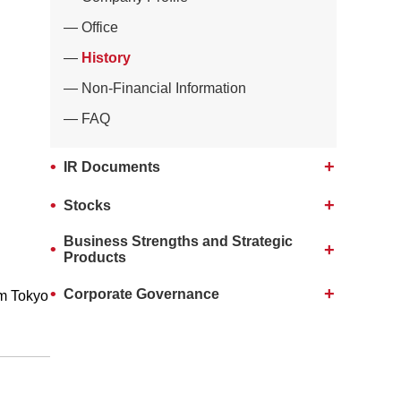
Office
History
Non-Financial Information
FAQ
IR Documents
Stocks
Business Strengths and Strategic
Products
Corporate Governance
m Tokyo