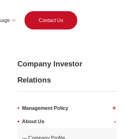
uage
Contact Us
Company Investor
Relations
Management Policy
About Us
Company Profile