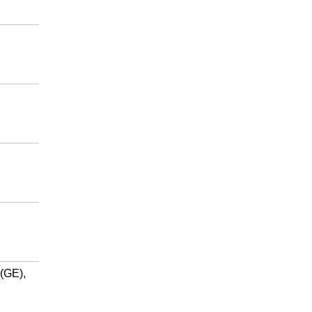
(GE),