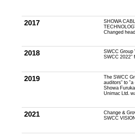
2017
SHOWA CABL
TECHNOLOGY 
Changed head o
2018
SWCC Group "
SWCC 2022" f
2019
The SWCC Group
auditors" to "
Showa Furukaw
Unimac Ltd.
2021
Change & Grow
SWCC VISION 2