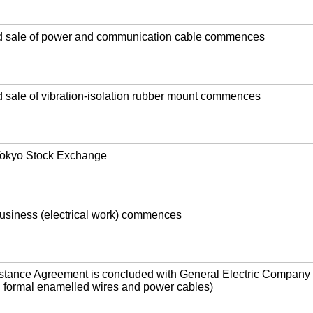
d sale of power and communication cable commences
 sale of vibration-isolation rubber mount commences
 Tokyo Stock Exchange
usiness (electrical work) commences
istance Agreement is concluded with General Electric Company 
l formal enamelled wires and power cables)