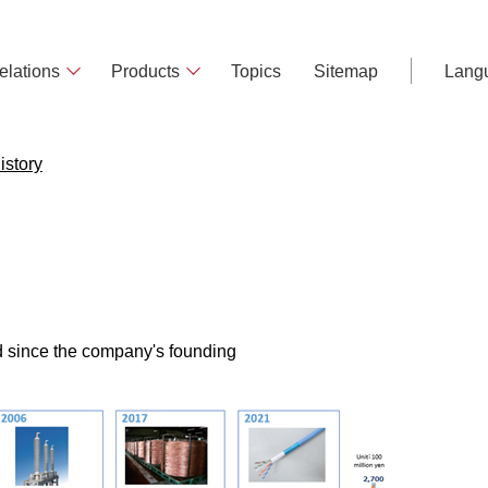
elations
Products
Topics
Sitemap
Lang
istory
ed since the company's founding