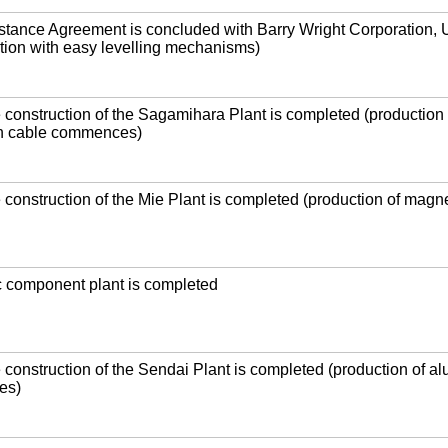
stance Agreement is concluded with Barry Wright Corporation,
lation with easy levelling mechanisms)
e construction of the Sagamihara Plant is completed (production 
n cable commences)
e construction of the Mie Plant is completed (production of magn
c component plant is completed
e construction of the Sendai Plant is completed (production of a
es)