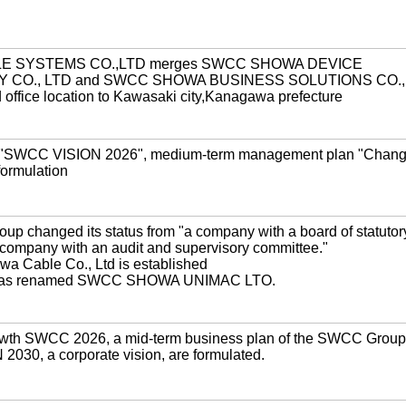
E SYSTEMS CO.,LTD merges SWCC SHOWA DEVICE
CO., LTD and SWCC SHOWA BUSINESS SOLUTIONS CO., 
ffice location to Kawasaki city,Kanagawa prefecture
SWCC VISION 2026", medium-term management plan "Chan
ormulation
 changed its status from "a company with a board of statutor
a company with an audit and supervisory committee."
a Cable Co., Ltd is established
 was renamed SWCC SHOWA UNIMAC LTO.
th SWCC 2026, a mid-term business plan of the SWCC Group
030, a corporate vision, are formulated.