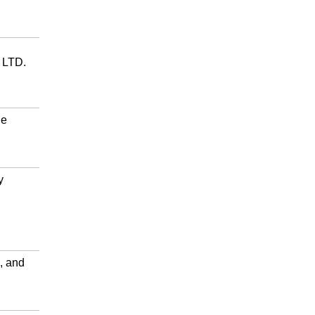
LTD.
ge
y
, and