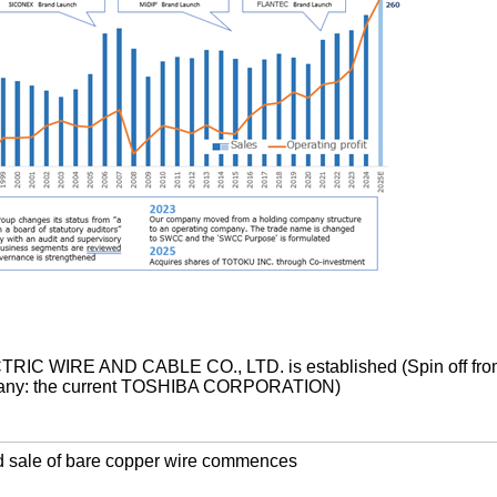
IC WIRE AND CABLE CO., LTD. is established (Spin off fro
pany: the current TOSHIBA CORPORATION)
d sale of bare copper wire commences