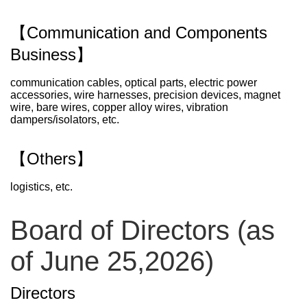
【Communication and Components
Business】
communication cables, optical parts, electric power
accessories, wire harnesses, precision devices, magnet
wire, bare wires, copper alloy wires, vibration
dampers/isolators, etc.
【Others】
logistics, etc.
Board of Directors (as
of June 25,2026)
Directors