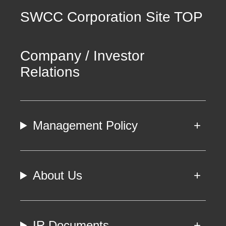
SWCC Corporation Site TOP
Company / Investor
Relations
Management Policy
About Us
IR Documents