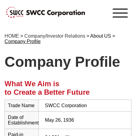
HOME
>
Company/Investor Relations
> About US >
Company Profile
Company Profile
What We Aim is
to Create a Better Future
Trade Name
SWCC Corporation
Date of
May 26, 1936
Establishment
Paid-in