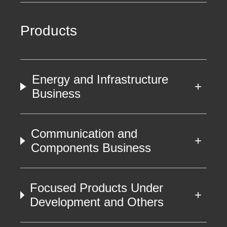
Products
Energy and Infrastructure
Business
Communication and
Components Business
Focused Products Under
Development and Others