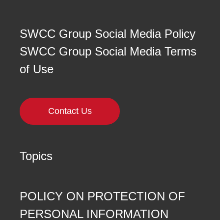
SWCC Group Social Media Policy
SWCC Group Social Media Terms
of Use
Contact Us
Topics
POLICY ON PROTECTION OF
PERSONAL INFORMATION