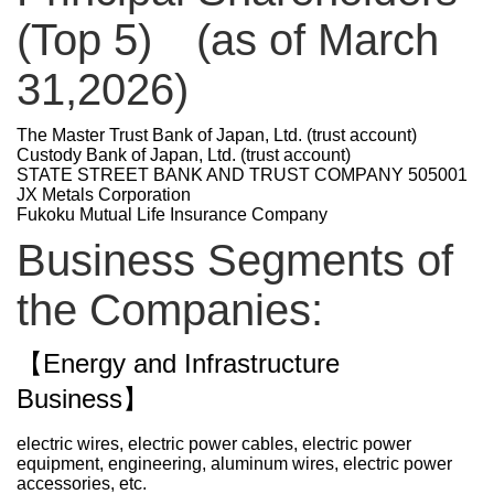
(Top 5) (as of March
31,2026)
The Master Trust Bank of Japan, Ltd. (trust account)
Custody Bank of Japan, Ltd. (trust account)
STATE STREET BANK AND TRUST COMPANY 505001
JX Metals Corporation
Fukoku Mutual Life Insurance Company
Business Segments of
the Companies:
【Energy and Infrastructure
Business】
electric wires, electric power cables, electric power
equipment, engineering, aluminum wires, electric power
accessories,
etc.