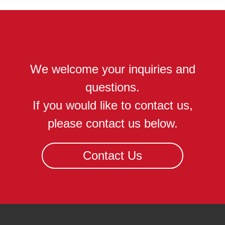
We welcome your inquiries and
questions.
If you would like to contact us,
please contact us below.
Contact Us