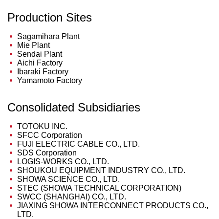
Production Sites
Sagamihara Plant
Mie Plant
Sendai Plant
Aichi Factory
Ibaraki Factory
Yamamoto Factory
Consolidated Subsidiaries
TOTOKU INC.
SFCC Corporation
FUJI ELECTRIC CABLE CO., LTD.
SDS Corporation
LOGIS-WORKS CO., LTD.
SHOUKOU EQUIPMENT INDUSTRY CO., LTD.
SHOWA SCIENCE CO., LTD.
STEC (SHOWA TECHNICAL CORPORATION)
SWCC (SHANGHAI) CO., LTD.
JIAXING SHOWA INTERCONNECT PRODUCTS CO.,
LTD.