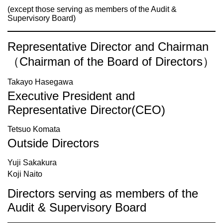
(except those serving as members of the Audit &
Supervisory Board)
Representative Director and Chairman
（Chairman of the Board of Directors）
Takayo Hasegawa
Executive President and
Representative Director(CEO)
Tetsuo Komata
Outside Directors
Yuji Sakakura
Koji Naito
Directors serving as members of the
Audit & Supervisory Board