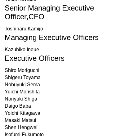
Senior Managing Executive
Officer,CFO
Toshiharu Kamijo
Managing Executive Officers
Kazuhiko Inoue
Executive Officers
Shiro Moriguchi
Shigeru Toyama
Nobuyuki Sema
Yuichi Morishita
Noriyuki Shiga
Daigo Baba
Yoichi Kitagawa
Masaki Matsui
Shen Hengwei
Isofumi Fukumoto