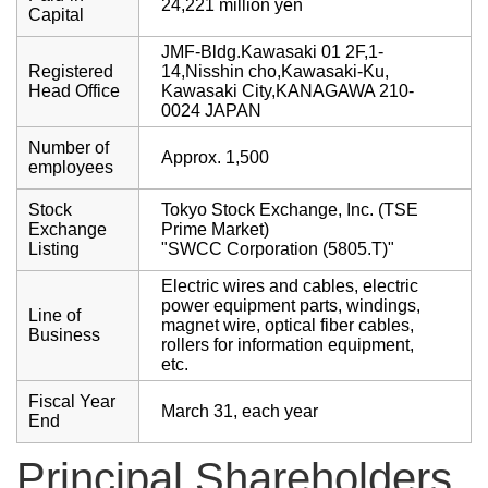
24,221 million yen
Capital
JMF-Bldg.Kawasaki 01 2F,1-
Registered
14,Nisshin cho,Kawasaki-Ku,
Head Office
Kawasaki City,KANAGAWA 210-
0024 JAPAN
Number of
Approx. 1,500
employees
Stock
Tokyo Stock Exchange, Inc. (TSE
Exchange
Prime Market)
Listing
"SWCC Corporation (5805.T)"
Electric wires and cables, electric
power equipment parts, windings,
Line of
magnet wire, optical fiber cables,
Business
rollers for information equipment,
etc.
Fiscal Year
March 31, each year
End
Principal Shareholders