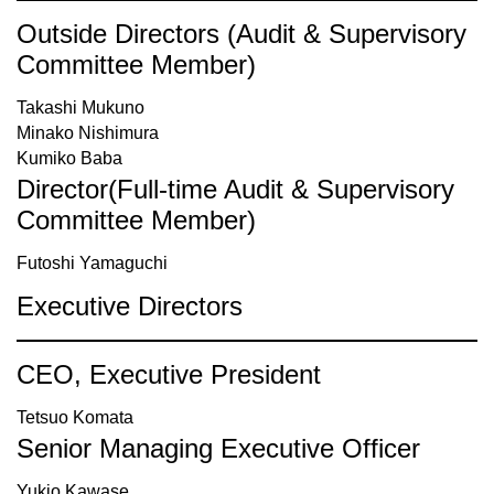
Outside Directors (Audit & Supervisory
Committee Member)
Takashi Mukuno
Minako Nishimura
Kumiko Baba
Director(Full-time Audit & Supervisory
Committee Member)
Futoshi Yamaguchi
Executive Directors
CEO, Executive President
Tetsuo Komata
Senior Managing Executive Officer
Yukio Kawase