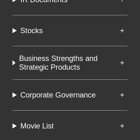
Stocks
Business Strengths and
Strategic Products
Corporate Governance
Movie List