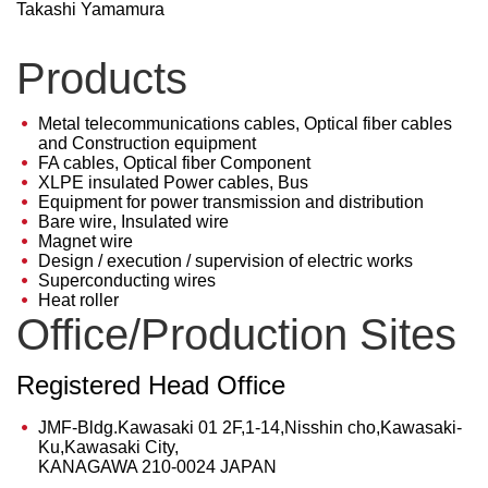
Takashi Yamamura
Products
Metal telecommunications cables, Optical fiber cables
and Construction equipment
FA cables, Optical fiber Component
XLPE insulated Power cables, Bus
Equipment for power transmission and distribution
Bare wire, Insulated wire
Magnet wire
Design / execution / supervision of electric works
Superconducting wires
Heat roller
Office/Production Sites
Registered Head Office
JMF-Bldg.Kawasaki 01 2F,1-14,Nisshin cho,Kawasaki-
Ku,Kawasaki City,
KANAGAWA 210-0024 JAPAN