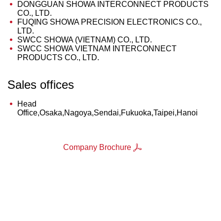
DONGGUAN SHOWA INTERCONNECT PRODUCTS
CO., LTD.
FUQING SHOWA PRECISION ELECTRONICS CO.,
LTD.
SWCC SHOWA (VIETNAM) CO., LTD.
SWCC SHOWA VIETNAM INTERCONNECT
PRODUCTS CO., LTD.
Sales offices
Head
Office,Osaka,Nagoya,Sendai,Fukuoka,Taipei,Hanoi
Company Brochure