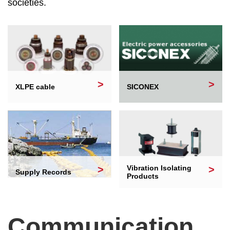
societies.
XLPE cable
SICONEX
Vibration Isolating
Supply Records
Products
Communication