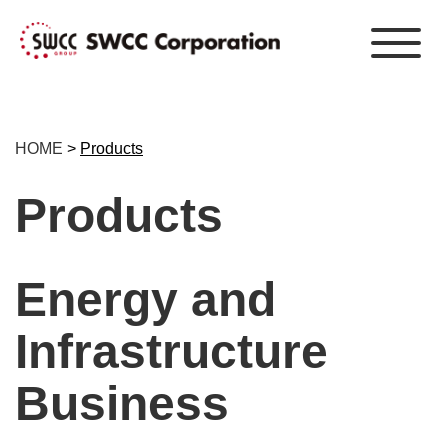
HOME
>
Products
Products
Energy and
Infrastructure
Business