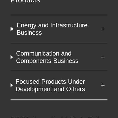
Energy and Infrastructure
Business
Communication and
Components Business
Focused Products Under
Development and Others