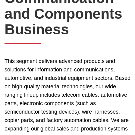
and Components
Business
This segment delivers advanced products and
solutions for information and communications,
automotive, and industrial equipment sectors. Based
on high-quality material technologies, our wide-
ranging lineup includes telecom cables, automotive
parts, electronic components (such as
semiconductor testing devices), wire harnesses,
copier parts, and factory automation cables. We are
expanding our global sales and production systems