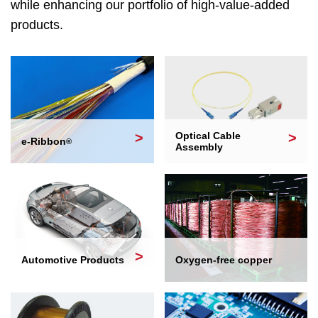
while enhancing our portfolio of high-value-added
products.
Optical Cable
e-Ribbon
®
Assembly
Automotive Products
Oxygen-free copper