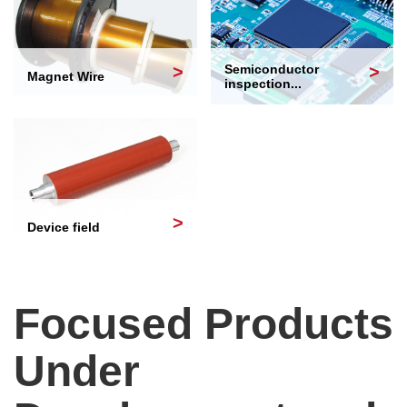
Semiconductor
Magnet Wire
inspection...
Device field
Focused Products
Under