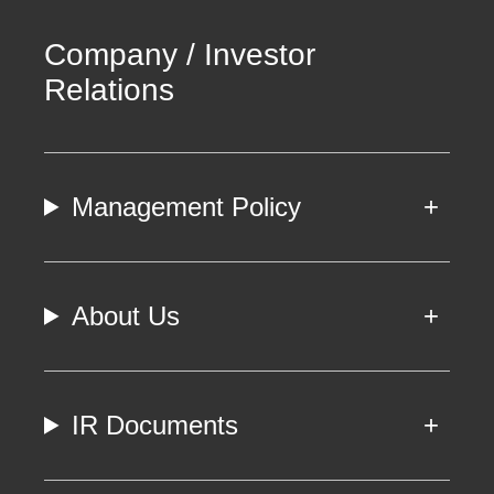
Company / Investor
Relations
Management Policy
About Us
IR Documents