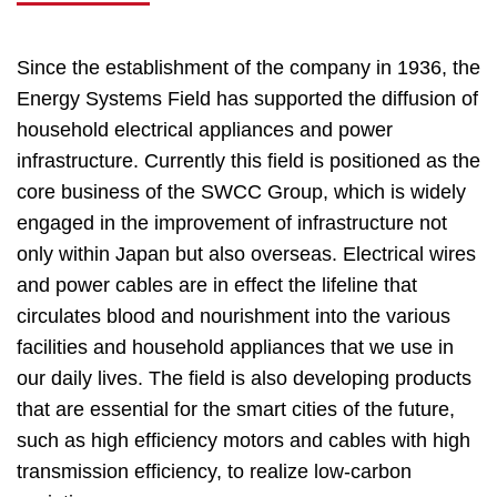
Since the establishment of the company in 1936, the
Energy Systems Field has supported the diffusion of
household electrical appliances and power
infrastructure. Currently this field is positioned as the
core business of the SWCC Group, which is widely
engaged in the improvement of infrastructure not
only within Japan but also overseas. Electrical wires
and power cables are in effect the lifeline that
circulates blood and nourishment into the various
facilities and household appliances that we use in
our daily lives. The field is also developing products
that are essential for the smart cities of the future,
such as high efficiency motors and cables with high
transmission efficiency, to realize low-carbon