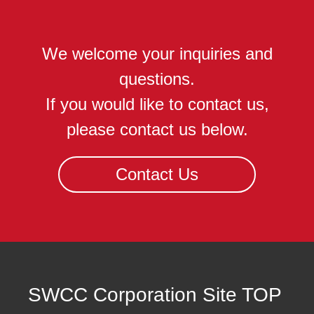
We welcome your inquiries and
questions.
If you would like to contact us,
please contact us below.
Contact Us
SWCC Corporation Site TOP