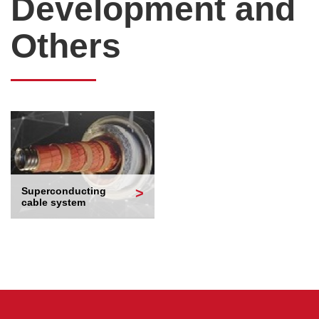
Development and
Others
Superconducting
cable system