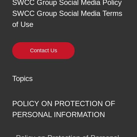
SWCC Group Social Media Policy
SWCC Group Social Media Terms
of Use
Contact Us
Topics
POLICY ON PROTECTION OF
PERSONAL INFORMATION