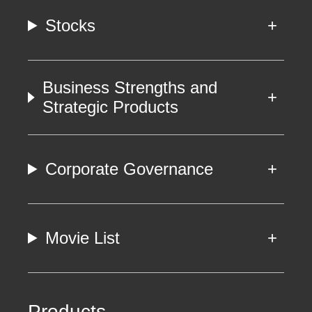
Stocks
Business Strengths and
Strategic Products
Corporate Governance
Movie List
Products