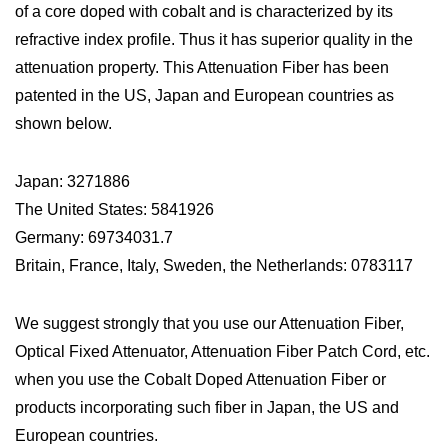
of a core doped with cobalt and is characterized by its
refractive index profile. Thus it has superior quality in the
attenuation property. This Attenuation Fiber has been
patented in the US, Japan and European countries as
shown below.
Japan: 3271886
The United States: 5841926
Germany: 69734031.7
Britain, France, Italy, Sweden, the Netherlands: 0783117
We suggest strongly that you use our Attenuation Fiber,
Optical Fixed Attenuator, Attenuation Fiber Patch Cord, etc.
when you use the Cobalt Doped Attenuation Fiber or
products incorporating such fiber in Japan, the US and
European countries.