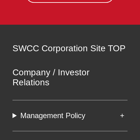
SWCC Corporation Site TOP
Company / Investor
Relations
Management Policy