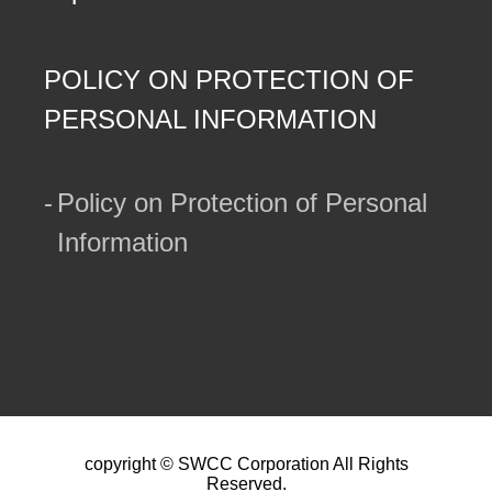
POLICY ON PROTECTION OF
PERSONAL INFORMATION
Policy on Protection of Personal
Information
copyright © SWCC Corporation All Rights
Reserved.