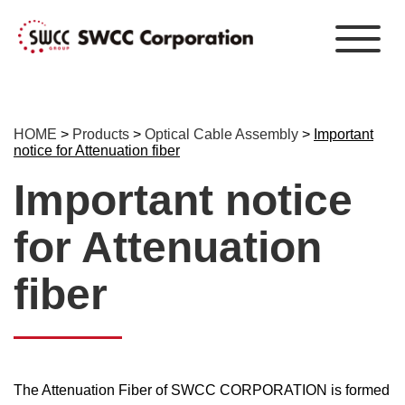
HOME
>
Products
>
Optical Cable Assembly
>
Important
notice for Attenuation fiber
Important notice
for Attenuation
fiber
The Attenuation Fiber of SWCC CORPORATION is formed