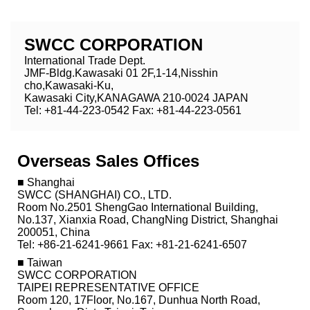
SWCC CORPORATION
International Trade Dept.
JMF-Bldg.Kawasaki 01 2F,1-14,Nisshin
cho,Kawasaki-Ku,
Kawasaki City,KANAGAWA 210-0024 JAPAN
Tel: +81-44-223-0542 Fax: +81-44-223-0561
Overseas Sales Offices
■ Shanghai
SWCC (SHANGHAI) CO., LTD.
Room No.2501 ShengGao International Building,
No.137, Xianxia Road, ChangNing District, Shanghai
200051, China
Tel: +86-21-6241-9661 Fax: +81-21-6241-6507
■ Taiwan
SWCC CORPORATION
TAIPEI REPRESENTATIVE OFFICE
Room 120, 17Floor, No.167, Dunhua North Road,