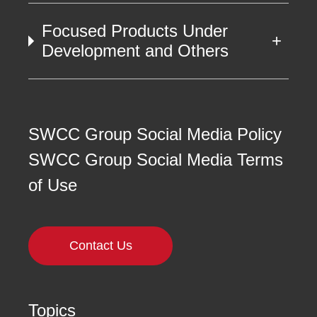
Focused Products Under
Development and Others
SWCC Group Social Media Policy
SWCC Group Social Media Terms
of Use
Contact Us
Topics