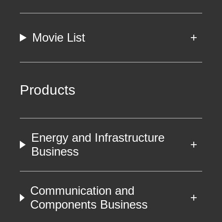
Movie List
Products
Energy and Infrastructure
Business
Communication and
Components Business