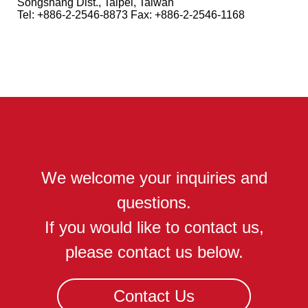
Songshang Dist., Taipei, Taiwan
Tel: +886-2-2546-8873 Fax: +886-2-2546-1168
We welcome your inquiries and
questions.
If you would like to contact us,
please contact us below.
Contact Us