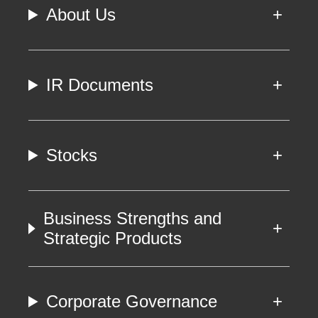
About Us
IR Documents
Stocks
Business Strengths and
Strategic Products
Corporate Governance